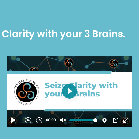
 Clarity with your 3 Brains.