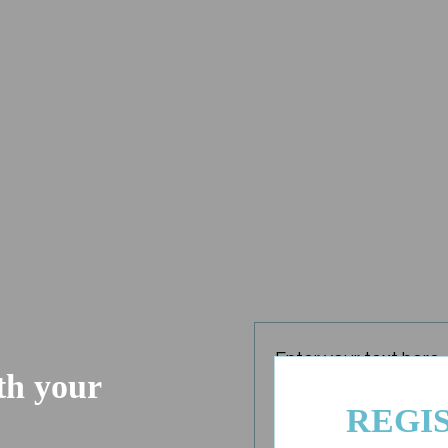
Enter your text here..
ith your
REGI