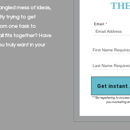
THE
 tangled mess of ideas,
y trying to get
Email
*
from one task to
ll fits together? Have
you truly want in your
?
Get instant
***By r
egistering to access 
you marketing em