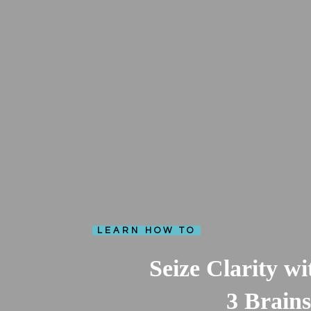
LEARN HOW TO
Seize Clarity w
3 Brains