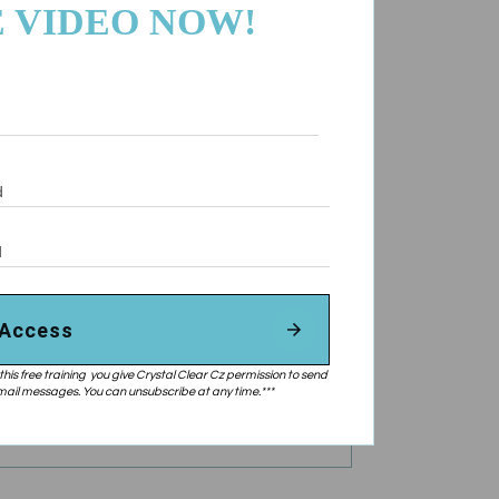
 VIDEO NOW!
 Access
this free training you give Crystal Clear Cz permission to send
ail messages. You can unsubscribe at any time.***