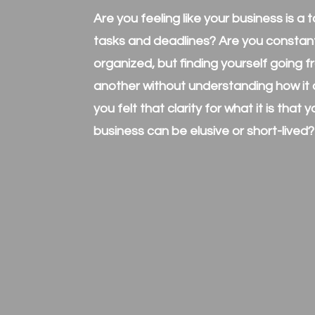
Are you feeling like your business is a
tasks and deadlines? Are you constantl
organized, but finding yourself going 
another without understanding how it a
you felt that clarity for what it is that 
business can be elusive or short-lived