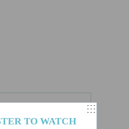
.
STER TO WATCH